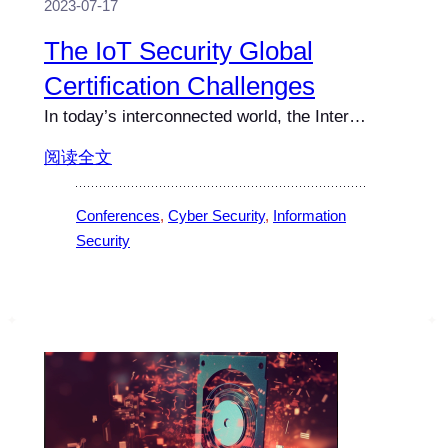
2023-07-17
The IoT Security Global
Certification Challenges
In today’s interconnected world, the Inter…
阅读全文
Conferences
, 
Cyber Security
, 
Information
Security