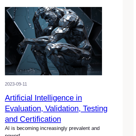
2023-09-11
Artificial Intelligence in
Evaluation, Validation, Testing
and Certification
AI is becoming increasingly prevalent and
powerf…