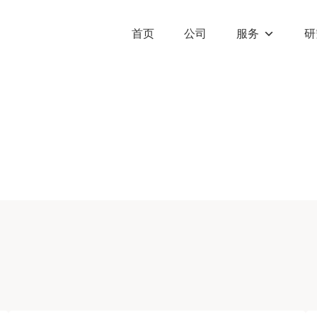
首页
公司
服务
研