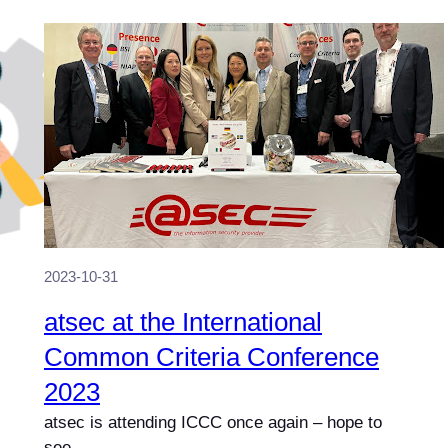
2023-10-31
atsec at the International
Common Criteria Conference
2023
atsec is attending ICCC once again – hope to
see…