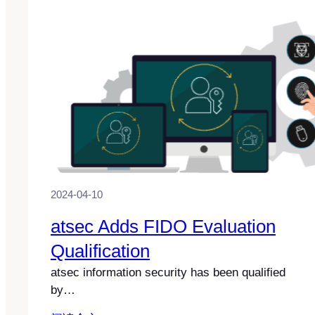
2024-04-10
atsec Adds FIDO Evaluation
Qualification
atsec information security has been qualified
by…