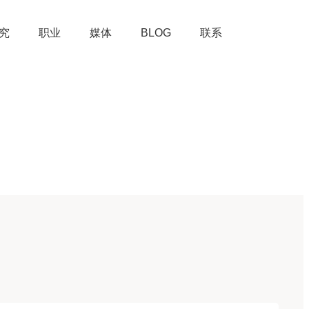
究
职业
媒体
BLOG
联系