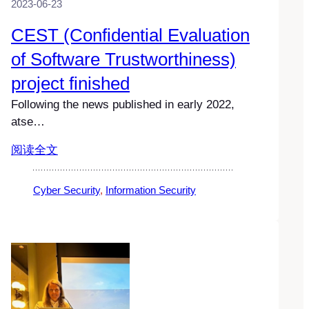
2023-06-23
CEST (Confidential Evaluation
of Software Trustworthiness)
project finished
Following the news published in early 2022,
atse…
阅读全文
Cyber Security
, 
Information Security