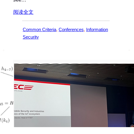
阅读全文
Common Criteria
, 
Conferences
, 
Information
Security