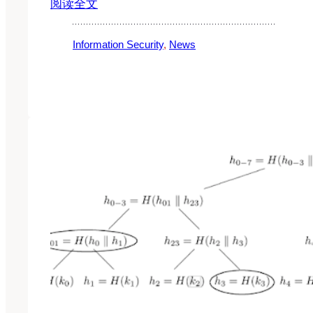
阅读全文
Information Security
, 
News