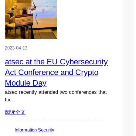
2023-04-13
atsec at the EU Cybersecurity
Act Conference and Crypto
Module Day
atsec recently attended two conferences that
foc…
阅读全文
Information Security