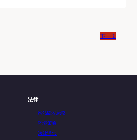
下一页
法律
网站隐私策略
环境策略
法律通告