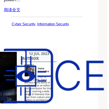
阅读全文
Cyber Security
, 
Information Security