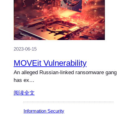
2023-06-15
MOVEit Vulnerability
An alleged Russian-linked ransomware gang
has ex…
阅读全文
Information Security