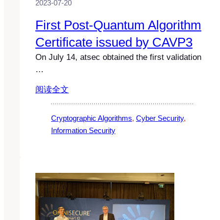
2023-07-20
First Post-Quantum Algorithm
Certificate issued by CAVP3
On July 14, atsec obtained the first validation
…
阅读全文
Cryptographic Algorithms
, 
Cyber Security
, 
Information Security