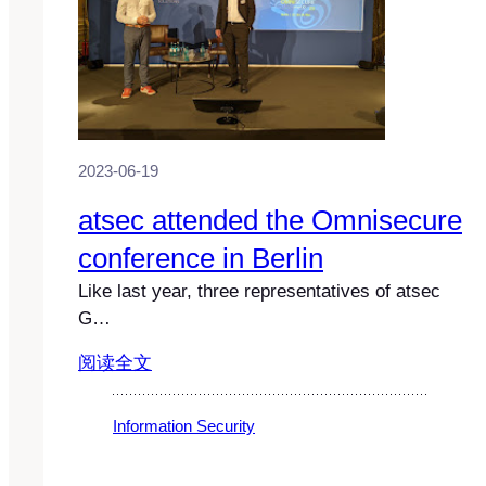
2023-06-19
atsec attended the Omnisecure
conference in Berlin
Like last year, three representatives of atsec
G…
阅读全文
Information Security