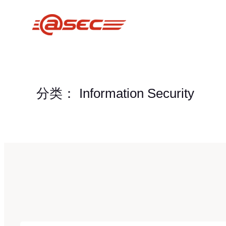
跳
至
内
容
分类：
Information Security