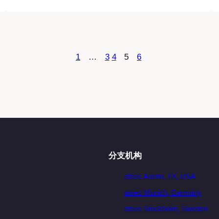
1
…
3
4
5
6
分支机构
atsec Austin, TX, USA
atsec Munich, Germany
atsec Stockholm, Sweden