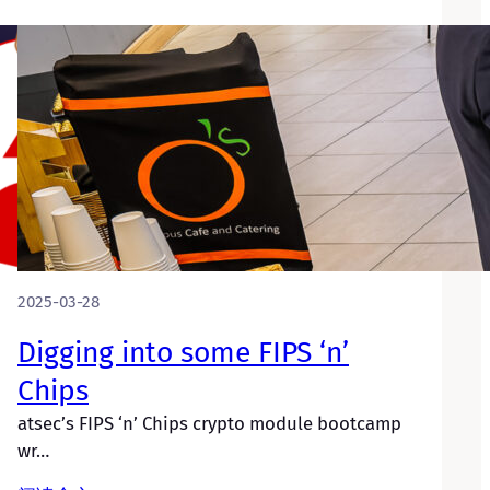
2025-03-28
Digging into some FIPS ‘n’
Chips
atsec’s FIPS ‘n’ Chips crypto module bootcamp
wr…