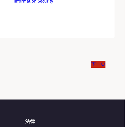
Information Security
下一页
法律