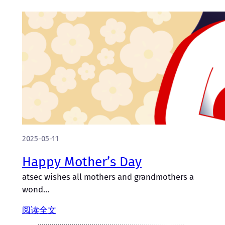
2025-05-11
Happy Mother’s Day
atsec wishes all mothers and grandmothers a
wond…
阅读全文