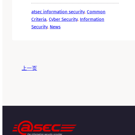
atsec information security
, 
Common
Criteria
, 
Cyber Security
, 
Information
Security
, 
News
上一页