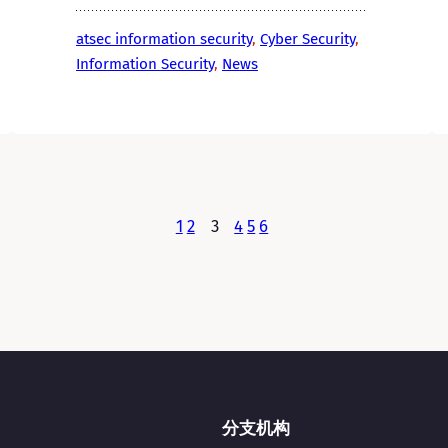
atsec information security
, 
Cyber Security
, 
Information Security
, 
News
1
2
3
4
5
6
分支机构