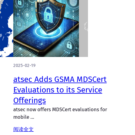
2025-02-19
atsec Adds GSMA MDSCert
Evaluations to its Service
Offerings
atsec now offers MDSCert evaluations for
mobile …
阅读全文