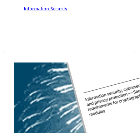
Information Security