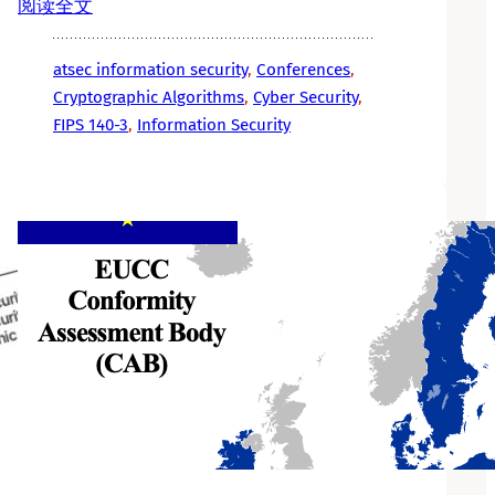
阅读全文
atsec information security
, 
Conferences
, 
Cryptographic Algorithms
, 
Cyber Security
, 
FIPS 140-3
, 
Information Security