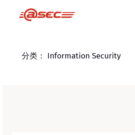
跳
至
内
容
分类：
Information Security