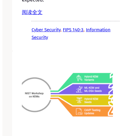
阅读全文
Cyber Security
, 
FIPS 140-3
, 
Information
Security