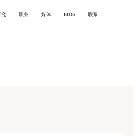
研究
职业
媒体
BLOG
联系