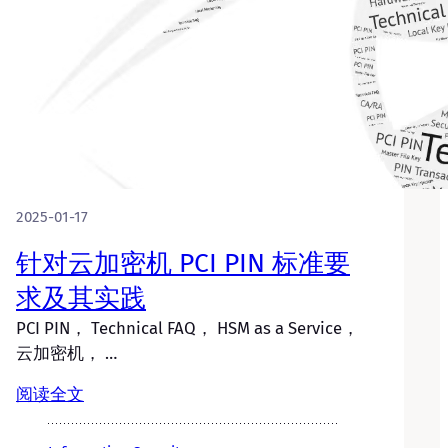
2025-01-17
针对云加密机 PCI PIN 标准要
求及其实践
PCI PIN， Technical FAQ， HSM as a Service，
云加密机， …
阅读全文