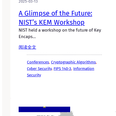
2025-03-13
A Glimpse of the Future:
NIST’s KEM Workshop
NIST held a workshop on the future of Key
Encaps…
阅读全文
Conferences
, 
Cryptographic Algorithms
, 
Cyber Security
, 
FIPS 140-3
, 
Information
Security