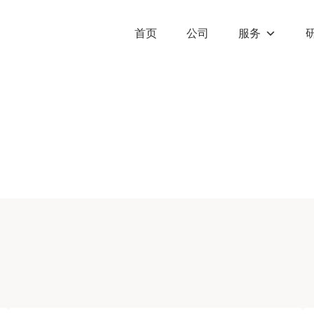
首页
公司
服务