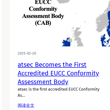
2025-02-20
atsec Becomes the First
Accredited EUCC Conformity
Assessment Body
atsec is the first accredited EUCC Conformity
As…
阅读全文