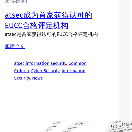
2025-02-20
atsec成为首家获得认可的
EUCC合格评定机构
atsec是首家获得认可的EUCC合格评定机构
阅读全文
atsec information security
, 
Common
Criteria
, 
Cyber Security
, 
Information
Security
, 
News