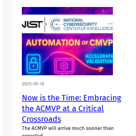
2025-05-16
Now is the Time: Embracing
the ACMVP at a Critical
Crossroads
The ACMVP will arrive much sooner than
expected.