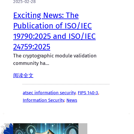
2025-02-28
Exciting News: The
Publication of ISO/IEC
19790:2025 and ISO/IEC
24759:2025
The cryptographic module validation
community ha…
阅读全文
atsec information security
, 
FIPS 140-3
, 
Information Security
, 
News