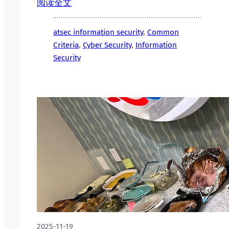
阅读全文
atsec information security
, 
Common
Criteria
, 
Cyber Security
, 
Information
Security
2025-11-19