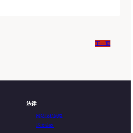
下一页
法律
网站隐私策略
环境策略