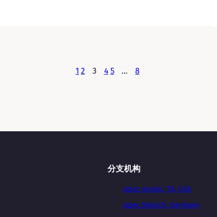
1
2
3
4
5
…
8
分支机构
atsec Austin, TX, USA
atsec Munich, Germany