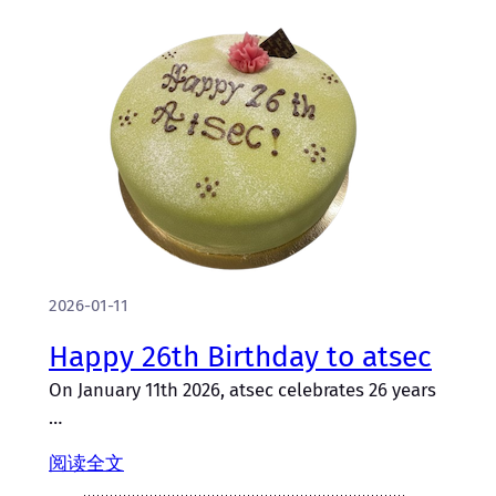
2026-01-11
Happy 26th Birthday to atsec
On January 11th 2026, atsec celebrates 26 years
…
阅读全文