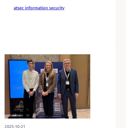
atsec information security
2025-10-21