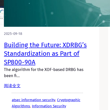
2025-09-18
Building the Future: XDRBG’s
Standardization as Part of
SP800-90A
The algorithm for the XOF-based DRBG has
been fi…
阅读全文
atsec information security
, 
Cryptographic
Algorithms
, 
Information Security