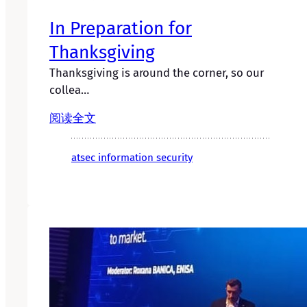
In Preparation for
Thanksgiving
Thanksgiving is around the corner, so our
collea…
阅读全文
atsec information security