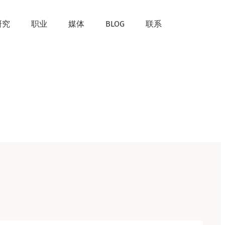
研究
职业
媒体
BLOG
联系