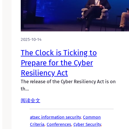
2025-10-14
The Clock is Ticking to
Prepare for the Cyber
Resiliency Act
The release of the Cyber Resiliency Act is on
th…
阅读全文
atsec information security
, 
Common
Criteria
, 
Conferences
, 
Cyber Security
, 