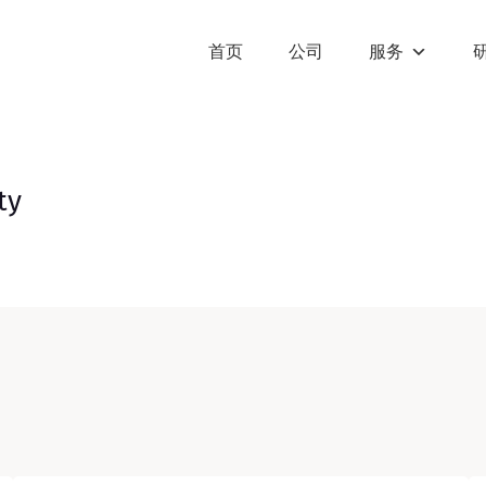
首页
公司
服务
ty