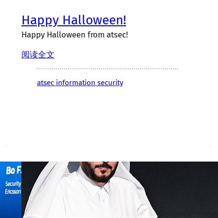
Happy Halloween!
Happy Halloween from atsec!
阅读全文
atsec information security