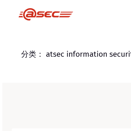
跳
至
内
容
分类：
atsec information securi