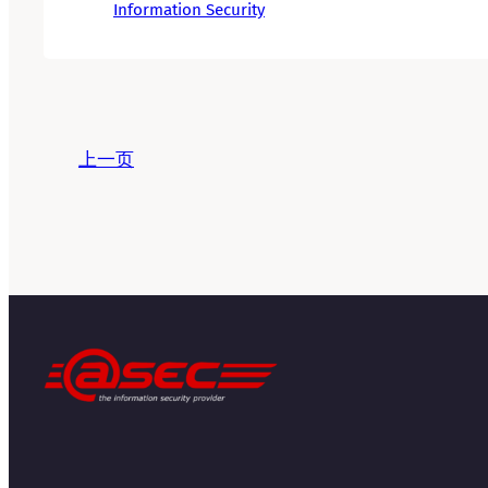
Information Security
上一页