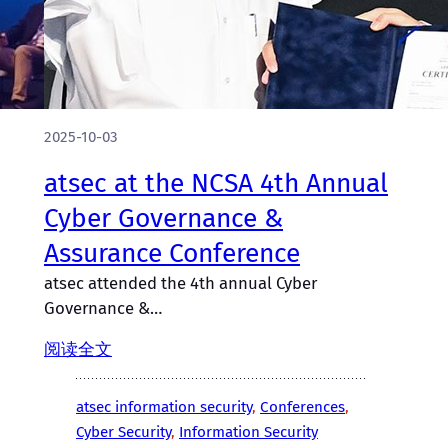
2025-10-03
atsec at the NCSA 4th Annual
Cyber Governance &
Assurance Conference
atsec attended the 4th annual Cyber
Governance &…
阅读全文
atsec information security
, 
Conferences
, 
Cyber Security
, 
Information Security