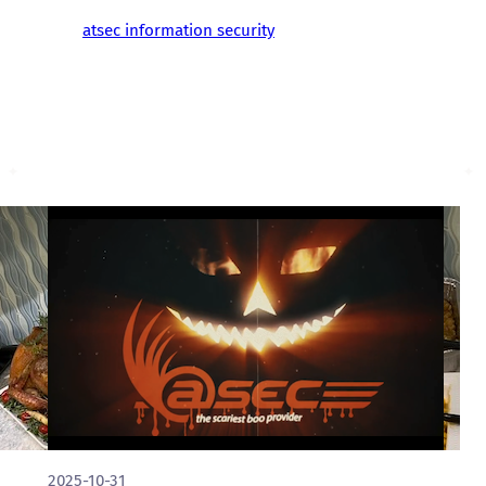
atsec information security
2025-10-31