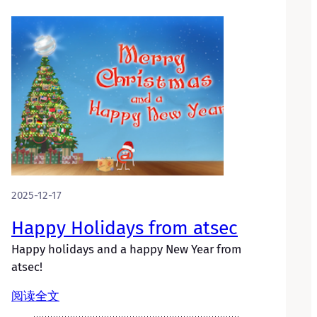
2025-12-17
Happy Holidays from atsec
Happy holidays and a happy New Year from
atsec!
阅读全文