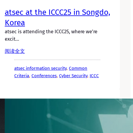
atsec at the ICCC25 in Songdo,
Korea
atsec is attending the ICCC25, where we’re
excit…
阅读全文
atsec information security
, 
Common
Criteria
, 
Conferences
, 
Cyber Security
, 
ICCC