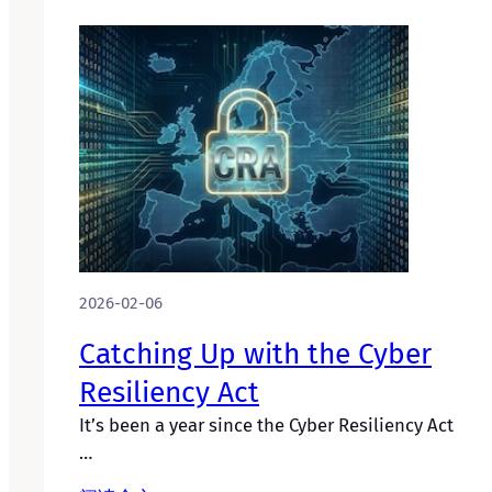
2026-02-06
Catching Up with the Cyber
Resiliency Act
It’s been a year since the Cyber Resiliency Act
…