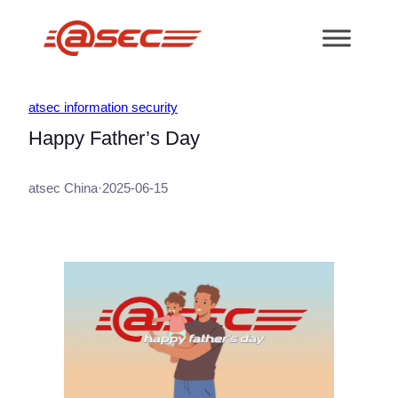
跳
至
内
容
atsec information security
Happy Father’s Day
atsec China
·
2025-06-15