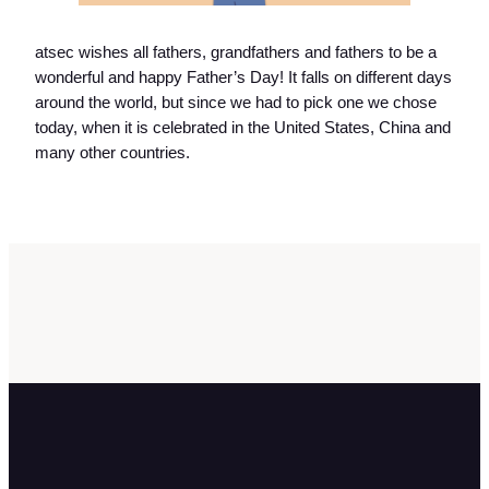
atsec wishes all fathers, grandfathers and fathers to be a
wonderful and happy Father’s Day! It falls on different days
around the world, but since we had to pick one we chose
today, when it is celebrated in the United States, China and
many other countries.