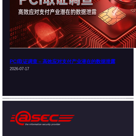
PCI取证调查 – 高效应对支付产业潜在的数据泄露
2026-07-17