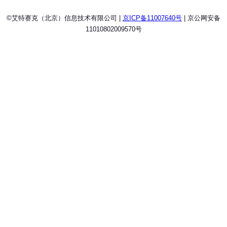
©艾特赛克（北京）信息技术有限公司 |
京ICP备11007640号
| 京公网安备
11010802009570号