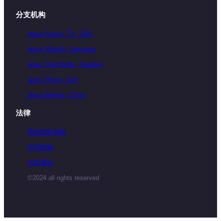
分支机构
atsec Austin, TX, USA
atsec Munich, Germany
atsec Stockholm, Sweden
atsec Rome, Italy
atsec Beijing, China
法律
网站隐私策略
环境策略
法律通告
©2024 all rights reserved