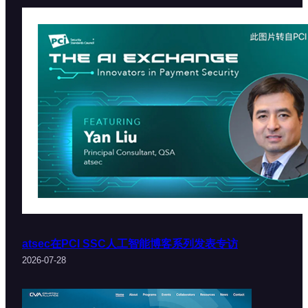
atsec在PCI SSC人工智能博客系列发表专访
2026-07-28