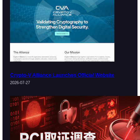
Crypto-V Alliance Launches Official Website
2026-07-27