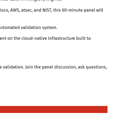
Cisco, AWS, atsec, and NIST, this 60-minute panel will
 automated validation system.
nt on the cloud-native infrastructure built to
e validation. Join the panel discussion, ask questions,