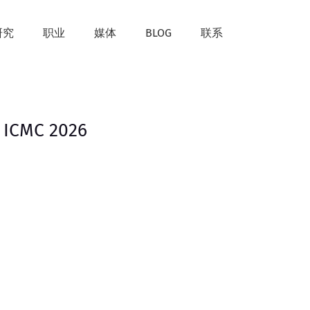
研究
职业
媒体
BLOG
联系
 ICMC 2026