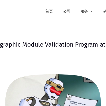
首页
公司
服务
graphic Module Validation Program at