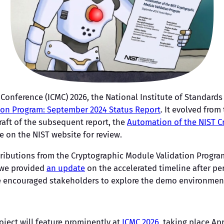
Conference (ICMC) 2026, the National Institute of Standards
ion Program: September 2024 Status Report
. It evolved from
draft of the subsequent report, the
Automation of the NIST C
le on the NIST website for review.
tributions from the Cryptographic Module Validation Program
 we provided
an update
on the accelerated timeline after p
we encouraged stakeholders to explore the demo environmen
oject will feature prominently at
ICMC 2026
, taking place Apr