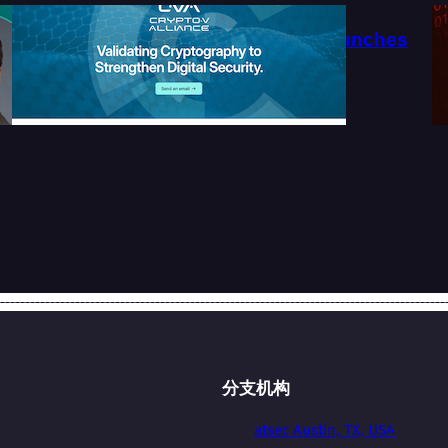
系
Crypto-V Alliance Launches
Official Website
2026-07-27
分支机构
atsec Austin, TX, USA