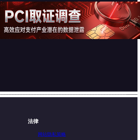
PCI取证调查 – 高效应对支付产
业潜在的数据泄露
2026-07-17
法律
网站隐私策略