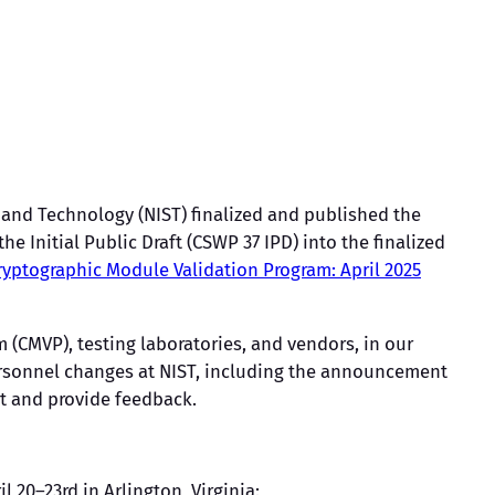
 and Technology (NIST) finalized and published the
 the Initial Public Draft (CSWP 37 IPD) into the finalized
ryptographic Module Validation Program: April 2025
 (CMVP), testing laboratories, and vendors, in our
ersonnel changes at NIST, including the announcement
t and provide feedback.
il 20–23rd in Arlington, Virginia: