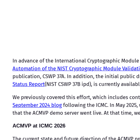
In advance of the International Cryptographic Module 
Automation of the NIST Cryptographic Module Validat
publication, CSWP 37A. In addition, the initial public 
Status Report
(NIST CSWP 37B ipd), is currently availab
We previously covered this effort, which includes con
September 2024 blog
following the ICMC. In May 2025,
that the ACMVP demo server went live. At that time, 
ACMVP at ICMC 2026
The current state and future direction of the ACMVP pr