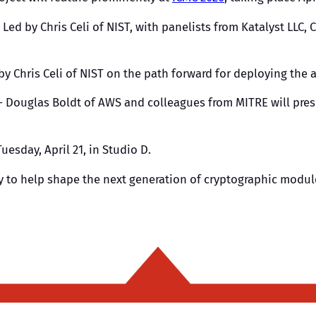
 Led by Chris Celi of NIST, with panelists from Katalyst LLC, 
by Chris Celi of NIST on the path forward for deploying the
 Douglas Boldt of AWS and colleagues from MITRE will prese
uesday, April 21, in Studio D.
ty to help shape the next generation of cryptographic modul