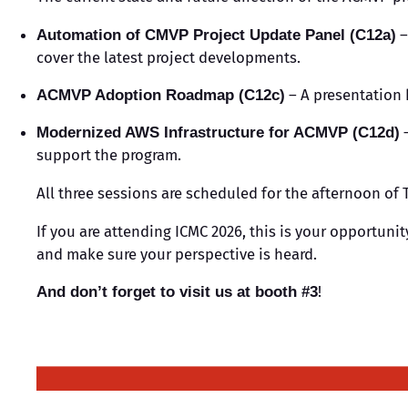
–
Automation of CMVP Project Update Panel (C12a)
cover the latest project developments.
– A presentation 
ACMVP Adoption Roadmap (C12c)
–
Modernized AWS Infrastructure for ACMVP (C12d)
support the program.
All three sessions are scheduled for the afternoon of T
If you are attending ICMC 2026, this is your opportuni
and make sure your perspective is heard.
!
And don’t forget to visit us at booth #3