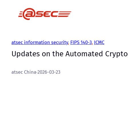
跳
至
内
容
atsec information security
, 
FIPS 140-3
, 
ICMC
Updates on the Automated Crypto
atsec China
·
2026-03-23