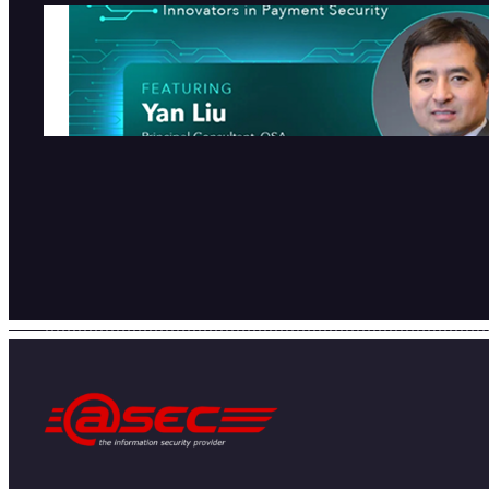
atsec在PCI SSC人工智能博客
列发表专访
2026-07-28