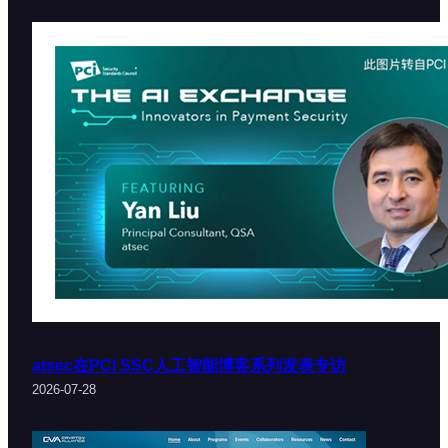
atsec在PCI SSC人工智能博客系列发表专访
2026-07-28