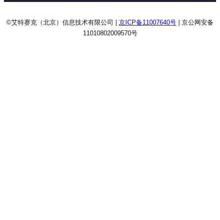
©艾特赛克（北京）信息技术有限公司 |
京ICP备11007640号
| 京公网安备
11010802009570号