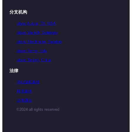
分支机构
atsec Austin, TX, USA
atsec Munich, Germany
atsec Stockholm, Sweden
atsec Rome, Italy
atsec Beijing, China
法律
网站隐私策略
环境策略
法律通告
©2024 all rights reserved