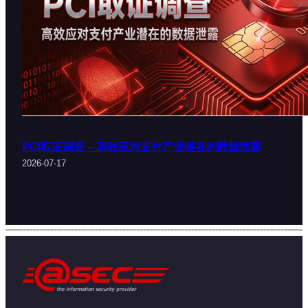
PCI取证调查 – 高效应对支付产业潜在的数据泄露
2026-07-17