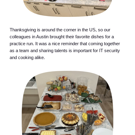
Thanksgiving is around the corner in the US, so our
colleagues in Austin brought their favorite dishes for a
practice run. It was a nice reminder that coming together
as a team and sharing talents is important for IT security
and cooking alike.