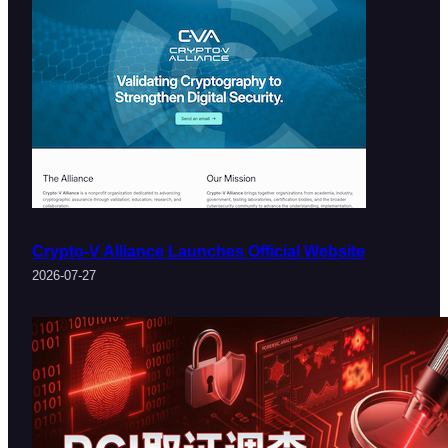
Crypto-V Alliance Launches Official Website
2026-07-27