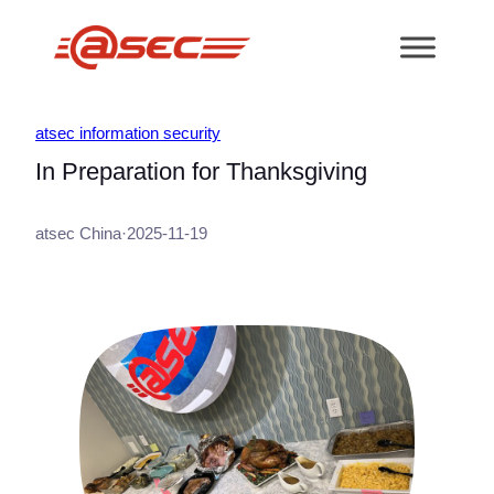
跳
至
内
容
atsec information security
In Preparation for Thanksgiving
atsec China
·
2025-11-19