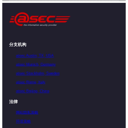
分支机构
atsec Austin, TX, USA
atsec Munich, Germany
atsec Stockholm, Sweden
atsec Rome, Italy
atsec Beijing, China
法律
网站隐私策略
环境策略