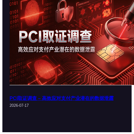
PCI取证调查 – 高效应对支付产业潜在的数据泄露
2026-07-17