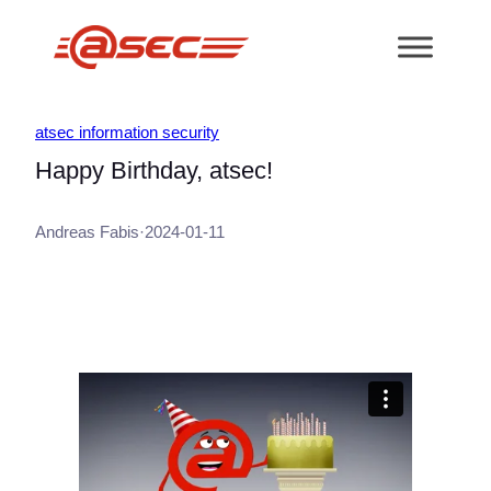
跳
至
内
容
atsec information security
Happy Birthday, atsec!
Andreas Fabis
·
2024-01-11