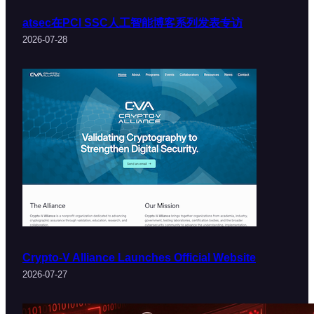
atsec在PCI SSC人工智能博客系列发表专访
2026-07-28
Crypto-V Alliance Launches Official Website
2026-07-27