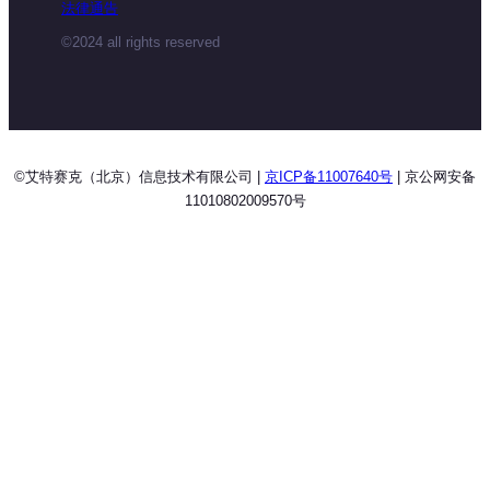
法律通告
©2024 all rights reserved
©艾特赛克（北京）信息技术有限公司 |
京ICP备11007640号
| 京公网安备
11010802009570号