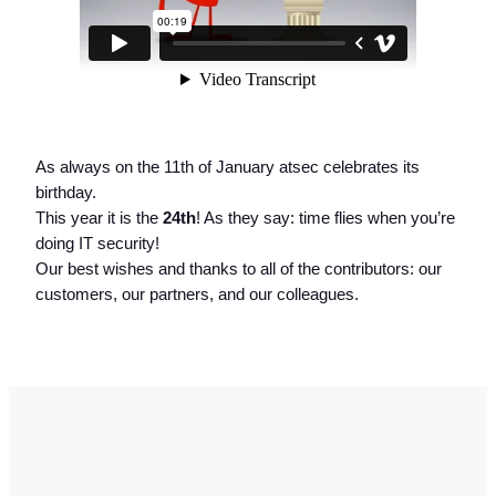
As always on the 11th of January atsec celebrates its
birthday.
This year it is the
24th
! As they say: time flies when you’re
doing IT security!
Our best wishes and thanks to all of the contributors: our
customers, our partners, and our colleagues.