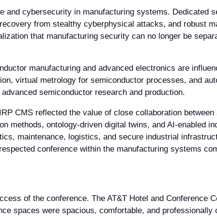
ce and cybersecurity in manufacturing systems. Dedicated s
 recovery from stealthy cyberphysical attacks, and robust m
ealization that manufacturing security can no longer be sepa
uctor manufacturing and advanced electronics are influenci
on, virtual metrology for semiconductor processes, and au
or advanced semiconductor research and production.
IRP CMS reflected the value of close collaboration betwee
on methods, ontology-driven digital twins, and AI-enabled i
tics, maintenance, logistics, and secure industrial infrastruc
respected conference within the manufacturing systems co
 success of the conference. The AT&T Hotel and Conference Ce
rence spaces were spacious, comfortable, and professionally 