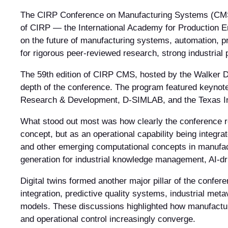
The CIRP Conference on Manufacturing Systems (CMS) i
of CIRP — the International Academy for Production En
on the future of manufacturing systems, automation, p
for rigorous peer-reviewed research, strong industrial 
The 59th edition of CIRP CMS, hosted by the Walker De
depth of the conference. The program featured keynot
Research & Development, D-SIMLAB, and the Texas Inst
What stood out most was how clearly the conference ref
concept, but as an operational capability being integr
and other emerging computational concepts in manufac
generation for industrial knowledge management, AI-dr
Digital twins formed another major pillar of the confere
integration, predictive quality systems, industrial me
models. These discussions highlighted how manufacturi
and operational control increasingly converge.