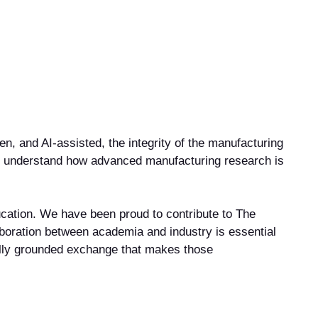
, and AI-assisted, the integrity of the manufacturing
ter understand how advanced manufacturing research is
cation. We have been proud to contribute to The
laboration between academia and industry is essential
ally grounded exchange that makes those