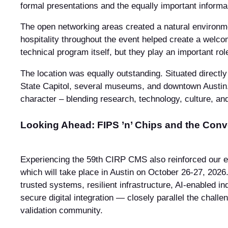
formal presentations and the equally important inform
The open networking areas created a natural environmen
hospitality throughout the event helped create a welc
technical program itself, but they play an important ro
The location was equally outstanding. Situated directl
State Capitol, several museums, and downtown Austin. 
character – blending research, technology, culture, and
Looking Ahead: FIPS ’n’ Chips and the Conv
Experiencing the 59th CIRP CMS also reinforced our e
which will take place in Austin on October 26-27, 20
trusted systems, resilient infrastructure, AI-enabled i
secure digital integration — closely parallel the chall
validation community.