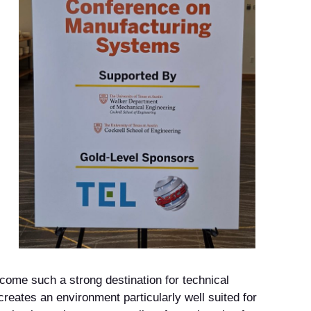
come such a strong destination for technical
reates an environment particularly well suited for