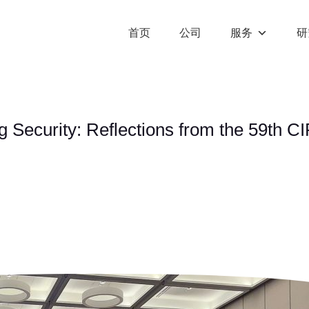
首页
公司
服务
研
 Security: Reflections from the 59th 