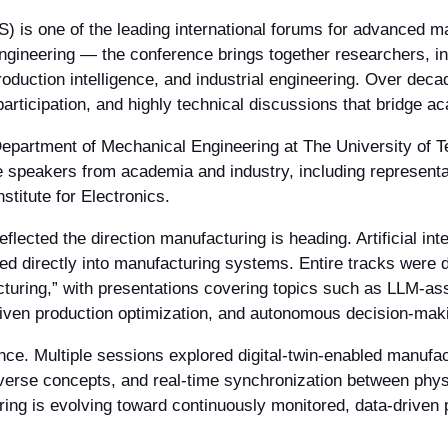
s one of the leading international forums for advanced ma
gineering — the conference brings together researchers, ind
roduction intelligence, and industrial engineering. Over de
participation, and highly technical discussions that bridge a
partment of Mechanical Engineering at The University of Tex
e speakers from academia and industry, including represen
itute for Electronics.
lected the direction manufacturing is heading. Artificial int
ated directly into manufacturing systems. Entire tracks were
turing,” with presentations covering topics such as LLM-as
iven production optimization, and autonomous decision-maki
nce. Multiple sessions explored digital-twin-enabled manufact
taverse concepts, and real-time synchronization between phys
ng is evolving toward continuously monitored, data-driven 