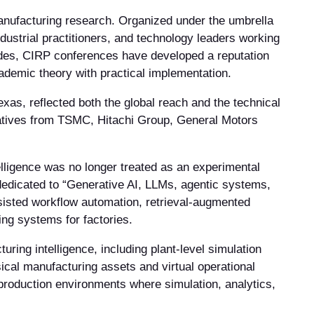
nufacturing research. Organized under the umbrella
ustrial practitioners, and technology leaders working
cades, CIRP conferences have developed a reputation
cademic theory with practical implementation.
as, reflected both the global reach and the technical
tatives from TSMC, Hitachi Group, General Motors
elligence was no longer treated as an experimental
 dedicated to “Generative AI, LLMs, agentic systems,
sisted workflow automation, retrieval-augmented
ng systems for factories.
uring intelligence, including plant-level simulation
ical manufacturing assets and virtual operational
production environments where simulation, analytics,