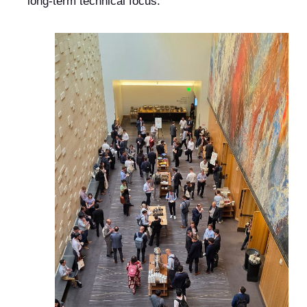
long-term technical focus.