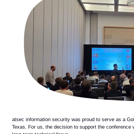
atsec information security was proud to serve as a Go
Texas. For us, the decision to support the conference w