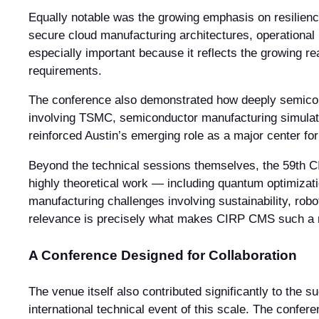
Equally notable was the growing emphasis on resilien
secure cloud manufacturing architectures, operational
especially important because it reflects the growing r
requirements.
The conference also demonstrated how deeply semicond
involving TSMC, semiconductor manufacturing simulati
reinforced Austin’s emerging role as a major center f
Beyond the technical sessions themselves, the 59th C
highly theoretical work — including quantum optimizati
manufacturing challenges involving sustainability, robo
relevance is precisely what makes CIRP CMS such a 
A Conference Designed for Collaboration
The venue itself also contributed significantly to the
international technical event of this scale. The confe