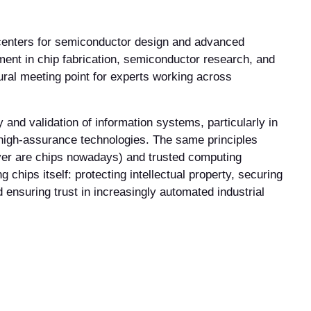
 centers for semiconductor design and advanced
ment in chip fabrication, semiconductor research, and
ural meeting point for experts working across
y and validation of information systems, particularly in
high-assurance technologies. The same principles
ver are chips nowadays) and trusted computing
hips itself: protecting intellectual property, securing
d ensuring trust in increasingly automated industrial