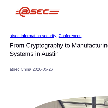
跳
至
内
容
atsec information security
, 
Conferences
From Cryptography to Manufacturing
Systems in Austin
atsec China
·
2026-05-26