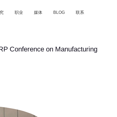
究
职业
媒体
BLOG
联系
CIRP Conference on Manufacturing