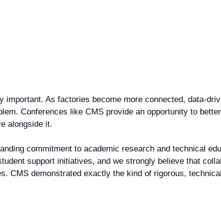
y important. As factories become more connected, data-driven
roblem. Conferences like CMS provide an opportunity to bet
e alongside it.
standing commitment to academic research and technical edu
tudent support initiatives, and we strongly believe that col
ges. CMS demonstrated exactly the kind of rigorous, technic