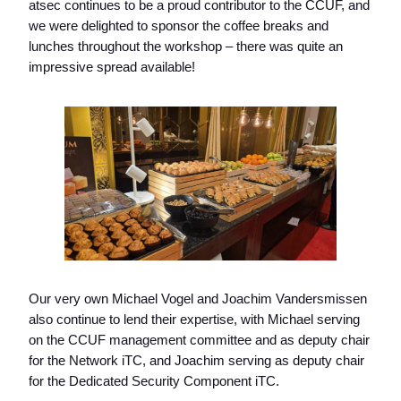
atsec continues to be a proud contributor to the CCUF, and
we were delighted to sponsor the coffee breaks and
lunches throughout the workshop – there was quite an
impressive spread available!
Our very own Michael Vogel and Joachim Vandersmissen
also continue to lend their expertise, with Michael serving
on the CCUF management committee and as deputy chair
for the Network iTC, and Joachim serving as deputy chair
for the Dedicated Security Component iTC.