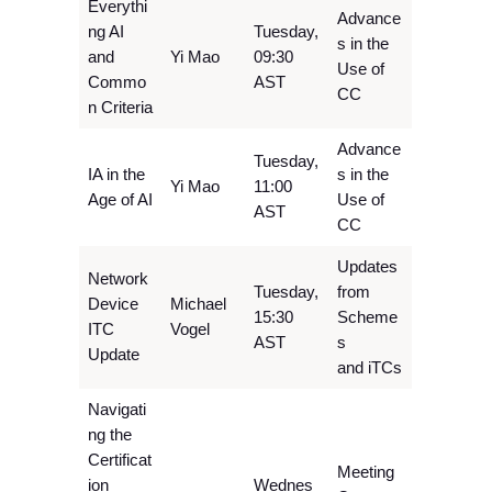
Everythi
Advance
ng AI
Tuesday,
s in the
and
Yi Mao
09:30
Use of
Commo
AST
CC
n Criteria
Advance
Tuesday,
IA in the
s in the
Yi Mao
11:00
Age of AI
Use of
AST
CC
Updates
Network
Tuesday,
from
Device
Michael
15:30
Scheme
ITC
Vogel
AST
s
Update
and iTCs
Navigati
ng the
Certificat
Meeting
ion
Wednes