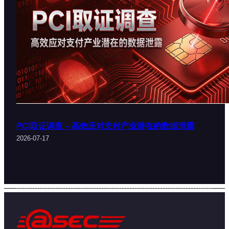
PCI取证调查 – 高效应对支付产业潜在的数据泄露
2026-07-17