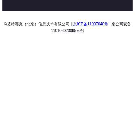
©艾特赛克（北京）信息技术有限公司 |
京ICP备11007640号
| 京公网安备
11010802009570号