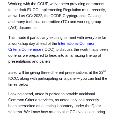
Working with the CCUF, we’ve been providing comments
to the draft EUCC Implementing Regulation most recently,
as well as CC: 2022, the CCDB Cryptographic Catalog,
and many technical committee (TC) and working group
(WG) documents.
This made it particularly exciting to meet with everyone for
a workshop day ahead of the
International Common
Criteria Conference
(ICCC) to discuss the work that’s been
done as we prepared to head into an amazing line up of
presentations and panels.
rd
atsec will be giving three different presentations at the 23
ICCC, along with participating on a panel – you can find the
times below!
Looking ahead, atsec is poised to provide additional
Common Criteria services, as atsec Italy has recently
been accredited as a testing laboratory under the Qatar
schema. We know how much value CC evaluations bring