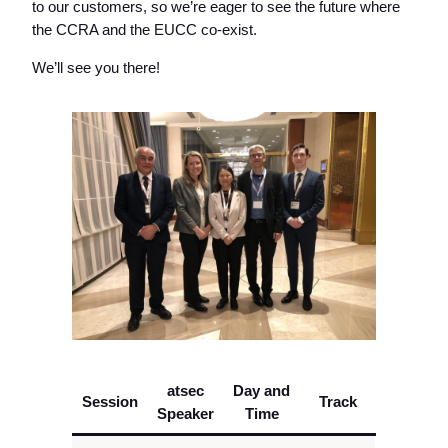
to our customers, so we’re eager to see the future where
the CCRA and the EUCC co-exist.
We’ll see you there!
atsec
Day and
Session
Track
Speaker
Time