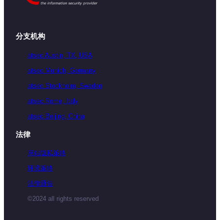
分支机构
atsec Austin, TX, USA
atsec Munich, Germany
atsec Stockholm, Sweden
atsec Rome, Italy
atsec Beijing, China
法律
网站隐私策略
环境策略
法律通告
©2024 all rights reserved