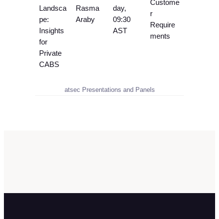
Custome
Landsca
Rasma
day,
r
pe:
Araby
09:30
Require
Insights
AST
ments
for
Private
CABS
atsec Presentations and Panels