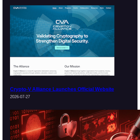
Crypto-V Alliance Launches Official Website
2026-07-27