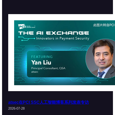
atsec在PCI SSC人工智能博客系列发表专访
2026-07-28