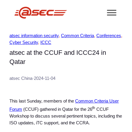
跳
至
内
容
atsec information security
, 
Common Criteria
, 
Conferences
, 
Cyber Security
, 
ICCC
atsec at the CCUF and ICCC24 in
Qatar
atsec China
·
2024-11-04
This last Sunday, members of the
Common Criteria User
th
Forum
(CCUF) gathered in Qatar for the 26
CCUF
Workshop to discuss several pertinent topics, including the
ISO updates, iTC support, and the CCRA.